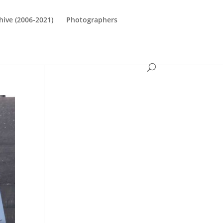
hive (2006-2021)
Photographers