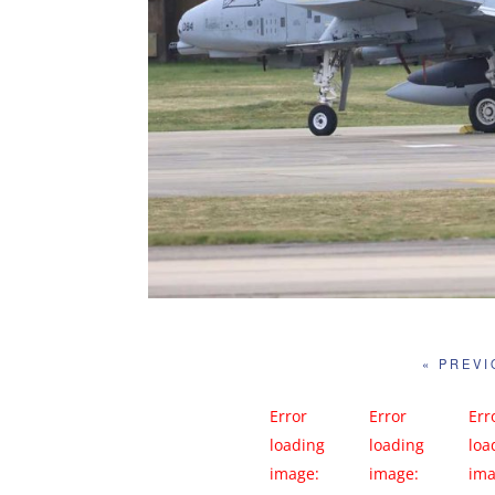
« PREV
Error
Error
Err
loading
loading
loa
image:
image:
ima