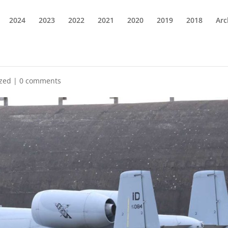
2024
2023
2022
2021
2020
2019
2018
Arc
ized
|
0 comments