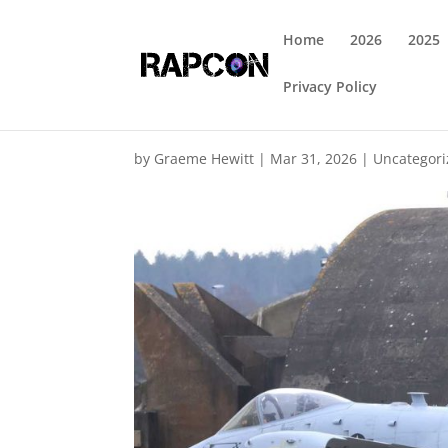
Home
2026
2025
Privacy Policy
by
Graeme Hewitt
|
Mar 31, 2026
|
Uncategor