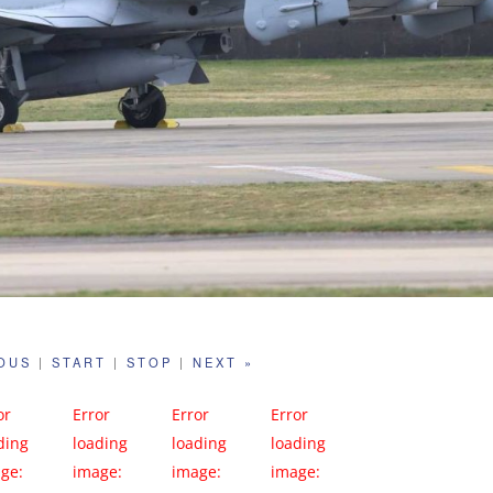
IOUS
|
START
|
STOP
|
NEXT »
or
Error
Error
Error
ding
loading
loading
loading
ge:
image:
image:
image: