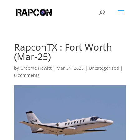
RapconTX : Fort Worth
(Mar-25)
by
Graeme Hewitt
|
Mar 31, 2025
|
Uncategorized
|
0 comments