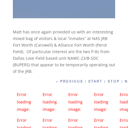
Matt has once again provided us with an interesting
mixed bag of visitors & local “inmates” at NAS JRB
Fort Worth (Carswell) & Alliance Fort Worth (Perot
Field). Of particular interest are the two P-8s from
Dallas Love Field based unit NAWC-23/B-SDC
(BUPERS) that appear to be temporarily operating out
of the JRB.
« PREVIOUS
|
START
|
STOP
|
N
Error
Error
Error
Error
Erro
loading
loading
loading
loading
load
image:
image:
image:
image:
ima
https://far
https://far
https://far
https://far
http
Error
Error
Error
Error
Erro
m66.static.f
m66.static.f
m66.static.f
m66.static.f
m66.
loading
loading
loading
loading
load