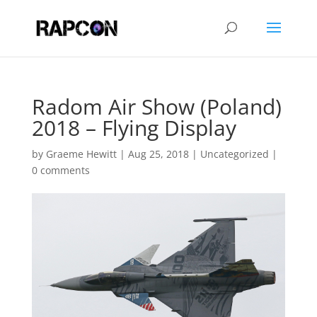
Radom Air Show (Poland)
2018 – Flying Display
by
Graeme Hewitt
|
Aug 25, 2018
|
Uncategorized
|
0 comments