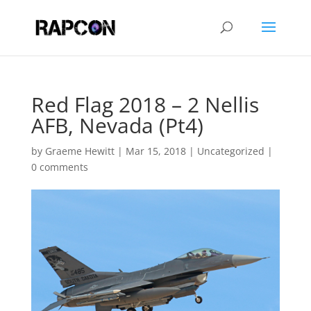
Red Flag 2018 – 2 Nellis
AFB, Nevada (Pt4)
by
Graeme Hewitt
|
Mar 15, 2018
|
Uncategorized
|
0 comments