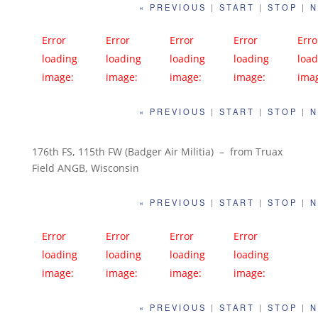
« PREVIOUS
|
START
|
STOP
|
N
Error
Error
Error
Error
Erro
loading
loading
loading
loading
load
image:
image:
image:
image:
ima
https://far
https://far
https://far
https://far
http
« PREVIOUS
|
START
|
STOP
|
N
m1.static.fli
m1.static.fli
m1.static.fli
m1.static.fli
m1.s
ckr.com/82
ckr.com/95
ckr.com/97
ckr.com/95
ckr.
3/42066964
4/28239940
7/42066955
7/42066952
3/4
176th FS, 115th FW (Badger Air Militia) – from Truax
Field ANGB, Wisconsin
102_c52406
128_8d094e
882_95f28f
522_d967cd
471
b13d_c.jpg
3dc1_c.jpg
d85c_c.jpg
8dbe_c.jpg
455d
« PREVIOUS
|
START
|
STOP
|
N
Error
Error
Error
Error
loading
loading
loading
loading
image:
image:
image:
image:
https://far
https://far
https://far
https://far
« PREVIOUS
|
START
|
STOP
|
N
m1.static.fli
m1.static.fli
m1.static.fli
m1.static.fli