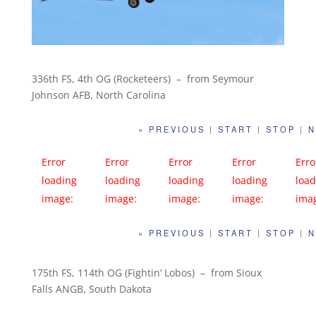
336th FS, 4th OG (Rocketeers) – from Seymour
Johnson AFB, North Carolina
« PREVIOUS
|
START
|
STOP
|
N
Error
Error
Error
Error
Erro
loading
loading
loading
loading
load
image:
image:
image:
image:
ima
https://far
https://far
https://far
https://far
http
« PREVIOUS
|
START
|
STOP
|
N
m1.static.fli
m1.static.fli
m1.static.fli
m1.static.fli
m1.s
ckr.com/98
ckr.com/94
ckr.com/96
ckr.com/98
ckr.
0/27242531
9/41392849
6/27242520
1/27242515
1/2
175th FS, 114th OG (Fightin’ Lobos) – from Sioux
Falls ANGB, South Dakota
277_5c4ea3
004_53383a
887_ec13d0
937_684114
877_
cdec_c.jpg
501f_c.jpg
b9f0_c.jpg
d30e_c.jpg
deac