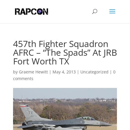
457th Fighter Squadron
AFRC – “The Spads” At JRB
Fort Worth TX
by
Graeme Hewitt
|
May 4, 2013
|
Uncategorized
|
0
comments