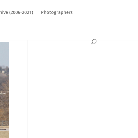
hive (2006-2021)
Photographers