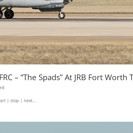
FRC – “The Spads” At JRB Fort Worth 
zed
art | stop | next...