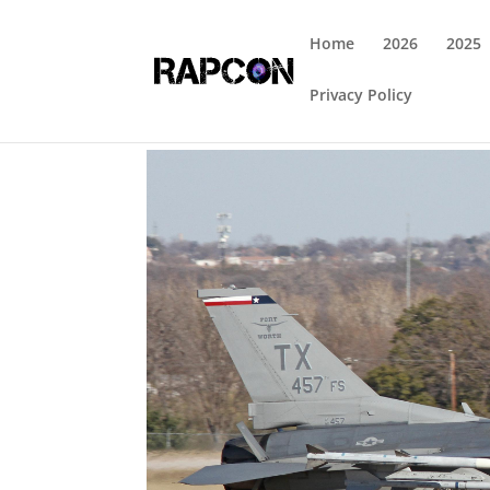
Home
2026
2025
Privacy Policy