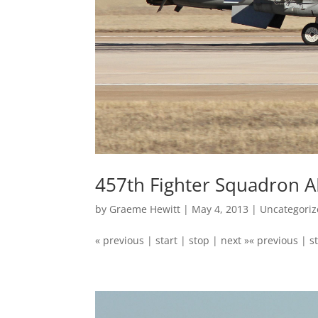
457th Fighter Squadron A
by
Graeme Hewitt
|
May 4, 2013
|
Uncategori
« previous | start | stop | next »« previous | st