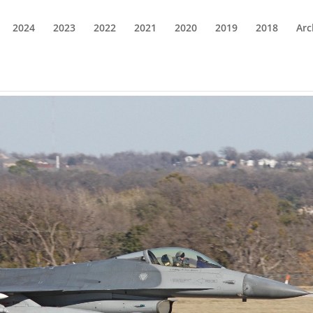
2024
2023
2022
2021
2020
2019
2018
Arc